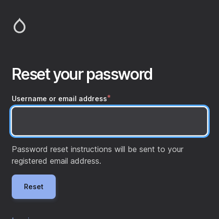
Skip
to
main
content
Reset your password
Username or email address
Password reset instructions will be sent to your
registered email address.