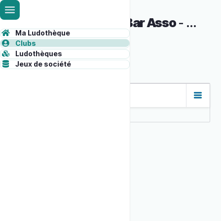
Skip
Administrative
to
Baby foot au Bar Asso
-
6957fda
main
toolbar
Ma Ludothèque
Syloo
content
ADMINISTRATION
Clubs
content
Ludothèques
Jeux de société
Primary
tabs