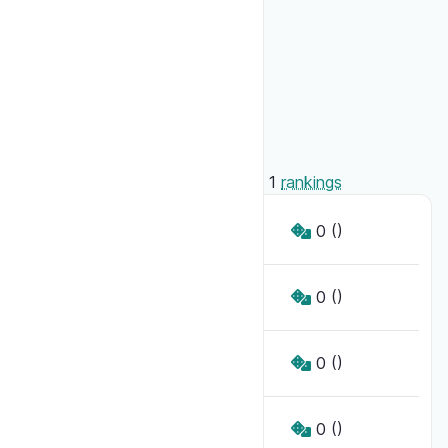
Access
Public
Key
6957fda69d415
Creator
Syloo
Administrators
Syloo
4
players
have played
0
games
in
1
rankings
Toi
0
()
Moi
0
()
Lui
0
()
Elle
0
()